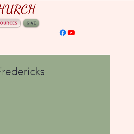
 CHURCH
SOURCES
GIVE
Fredericks