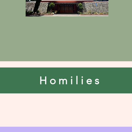
Homilies