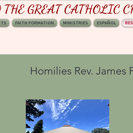
O THE GREAT CATHOLIC
NTS
FAITH FORMATION
MINISTRIES
ESPAÑOL
RE
Homilies Rev. James 