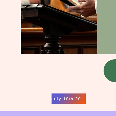
July 19th 2026