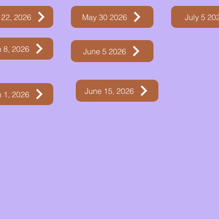
 22, 2026
May 30 2026
July 5 20
 8, 2026
June 5 2026
June 15, 2026
 1, 2026