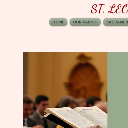
ST. LE
HOME
OUR PARISH
SACRAME