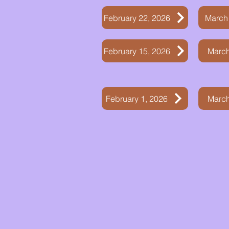
February 22, 2026
March
February 15, 2026
March
February 1, 2026
March