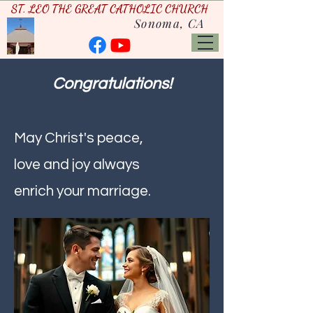
ST. LEO THE GREAT CATHOLIC CHURCH
Sonoma, CA
Congratulations!
May Christ's peace,
love and joy always
enrich your marriage.