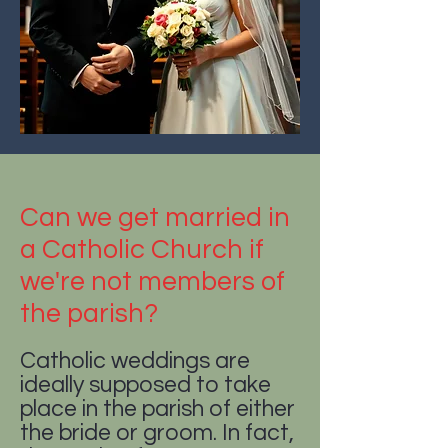
Can we get married in
a Catholic Church if
we're not members of
the parish?
Catholic weddings are
ideally supposed to take
place in the parish of either
the bride or groom. In fact,