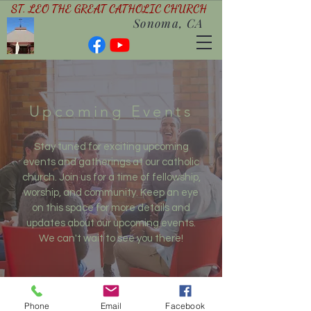
ST. LEO THE GREAT CATHOLIC CHURCH
Sonoma, CA
Upcoming Events
Stay tuned for exciting upcoming
events and gatherings at our catholic
church. Join us for a time of fellowship,
worship, and community. Keep an eye
on this space for more details and
updates about our upcoming events.
We can't wait to see you there!
Phone
Email
Facebook